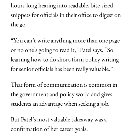
hours-long hearing into readable, bite-sized
snippets for officials in their office to digest on
the go.
“You can’t write anything more than one page
or no one’s going to read it,” Patel says. “So
learning how to do short-form policy writing
for senior officials has been really valuable.”
That form of communication is common in
the government and policy world and gives
students an advantage when seeking a job.
But Patel’s most valuable takeaway was a
confirmation of her career goals.