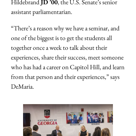
Hildebrand
JD ’00
, the U.S. Senate’s senior
assistant parliamentarian.
“There’s a reason why we have a seminar, and
one of the biggest is to get the students all
together once a week to talk about their
experiences, share their success, meet someone
who has had a career on Capitol Hill, and learn
from that person and their experiences,” says
DeMaria.