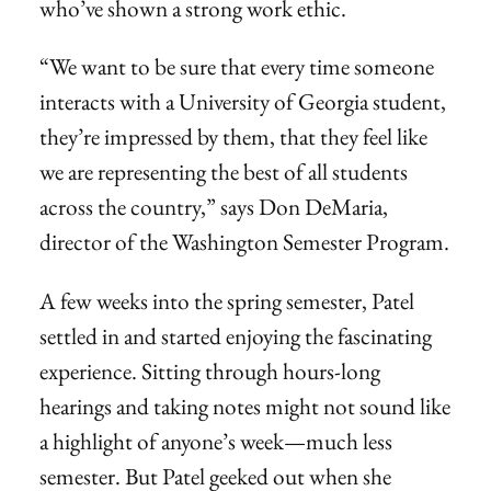
who’ve shown a strong work ethic.
“We want to be sure that every time someone
interacts with a University of Georgia student,
they’re impressed by them, that they feel like
we are representing the best of all students
across the country,” says Don DeMaria,
director of the Washington Semester Program.
A few weeks into the spring semester, Patel
settled in and started enjoying the fascinating
experience. Sitting through hours-long
hearings and taking notes might not sound like
a highlight of anyone’s week—much less
semester. But Patel geeked out when she