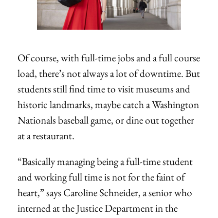
Of course, with full-time jobs and a full course
load, there’s not always a lot of downtime. But
students still find time to visit museums and
historic landmarks, maybe catch a Washington
Nationals baseball game, or dine out together
at a restaurant.
“Basically managing being a full-time student
and working full time is not for the faint of
heart,” says Caroline Schneider, a senior who
interned at the Justice Department in the