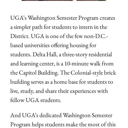
UGA’s Washington Semester Program creates
a simpler path for students to intern in the
District. UGA is one of the few non-D.C.-
based universities offering housing for
students. Delta Hall, a three-story residential
and learning center, is a 10-minute walk from
the Capitol Building. The Colonial-style brick
building serves as a home base for students to
live, study, and share their experiences with
fellow UGA students.
And UGA’s dedicated Washington Semester
Program helps students make the most of this