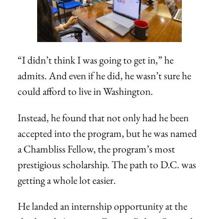
“I didn’t think I was going to get in,” he
admits. And even if he did, he wasn’t sure he
could afford to live in Washington.
Instead, he found that not only had he been
accepted into the program, but he was named
a Chambliss Fellow, the program’s most
prestigious scholarship. The path to D.C. was
getting a whole lot easier.
He landed an internship opportunity at the