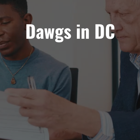
Dawgs in DC