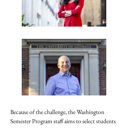
Because of the challenge, the Washington
Semester Program staff aims to select students