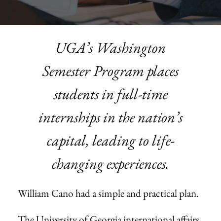
UGA’s Washington
Semester Program places
students in full-time
internships in the nation’s
capital, leading to life-
changing experiences.
William Cano had a simple and practical plan.
The University of Georgia international affairs