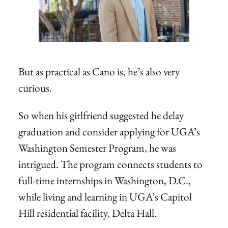
But as practical as Cano is, he’s also very
curious.
So when his girlfriend suggested he delay
graduation and consider applying for UGA’s
Washington Semester Program, he was
intrigued. The program connects students to
full-time internships in Washington, D.C.,
while living and learning in UGA’s Capitol
Hill residential facility, Delta Hall.