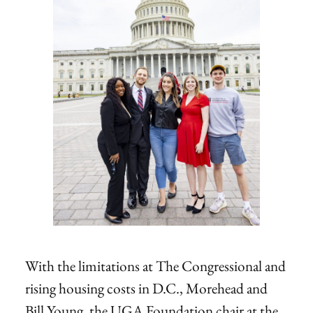
With the limitations at The Congressional and
rising housing costs in D.C., Morehead and
Bill Young, the UGA Foundation chair at the