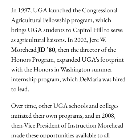
In 1997, UGA launched the Congressional
Agricultural Fellowship program, which
brings UGA students to Capitol Hill to serve
as agricultural liaisons. In 2002, Jere W.
Morehead
JD ’80
, then the director of the
Honors Program, expanded UGA’s footprint
with the Honors in Washington summer
internship program, which DeMaria was hired
to lead.
Over time, other UGA schools and colleges
initiated their own programs, and in 2008,
then-Vice President of Instruction Morehead
made these opportunities available to all