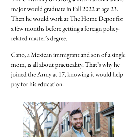
major would graduate in Fall 2022 at age 23.
Then he would work at The Home Depot for
a few months before getting a foreign policy-
related master’s degree.
Cano, a Mexican immigrant and son of a single
mom, is all about practicality. That’s why he
joined the Army at 17, knowing it would help
pay for his education.