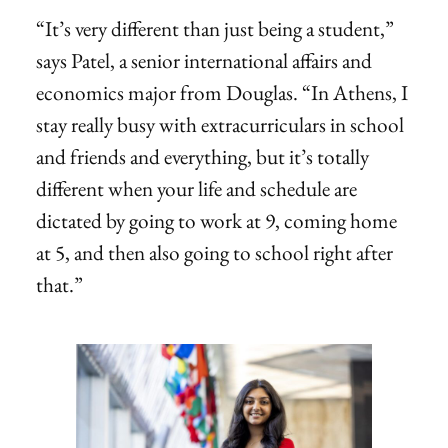
“It’s very different than just being a student,”
says Patel, a senior international affairs and
economics major from Douglas. “In Athens, I
stay really busy with extracurriculars in school
and friends and everything, but it’s totally
different when your life and schedule are
dictated by going to work at 9, coming home
at 5, and then also going to school right after
that.”