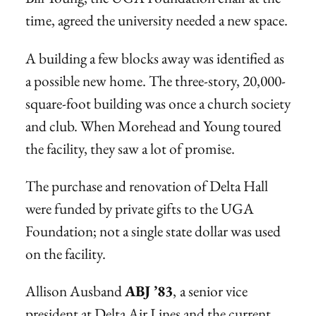
time, agreed the university needed a new space.
A building a few blocks away was identified as
a possible new home. The three-story, 20,000-
square-foot building was once a church society
and club. When Morehead and Young toured
the facility, they saw a lot of promise.
The purchase and renovation of Delta Hall
were funded by private gifts to the UGA
Foundation; not a single state dollar was used
on the facility.
Allison Ausband
ABJ ’83
,
a senior vice
president at Delta Air Lines and the current