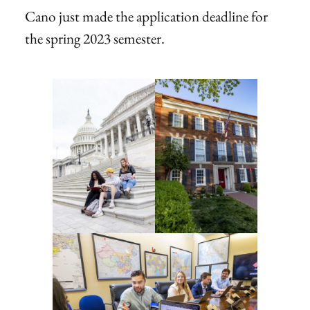
Cano just made the application deadline for
the spring 2023 semester.