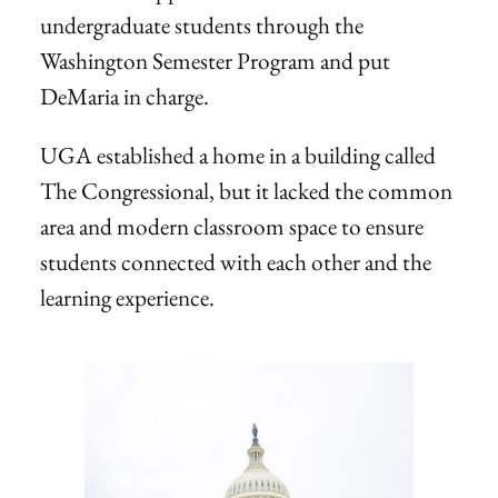
undergraduate students through the
Washington Semester Program and put
DeMaria in charge.
UGA established a home in a building called
The Congressional, but it lacked the common
area and modern classroom space to ensure
students connected with each other and the
learning experience.