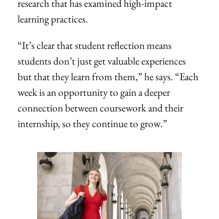
research that has examined high-impact
learning practices.
“It’s clear that student reflection means
students don’t just get valuable experiences
but that they learn from them,” he says. “Each
week is an opportunity to gain a deeper
connection between coursework and their
internship, so they continue to grow.”