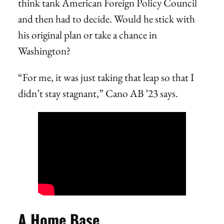
think tank American Foreign Policy Council
and then had to decide. Would he stick with
his original plan or take a chance in
Washington?
“For me, it was just taking that leap so that I
didn’t stay stagnant,” Cano AB ’23 says.
A Home Base