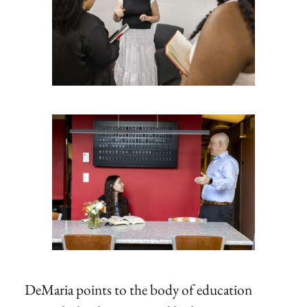
DeMaria points to the body of education