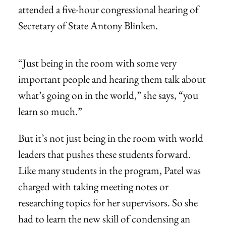
attended a five-hour congressional hearing of
Secretary of State Antony Blinken.
“Just being in the room with some very
important people and hearing them talk about
what’s going on in the world,” she says, “you
learn so much.”
But it’s not just being in the room with world
leaders that pushes these students forward.
Like many students in the program, Patel was
charged with taking meeting notes or
researching topics for her supervisors. So she
had to learn the new skill of condensing an