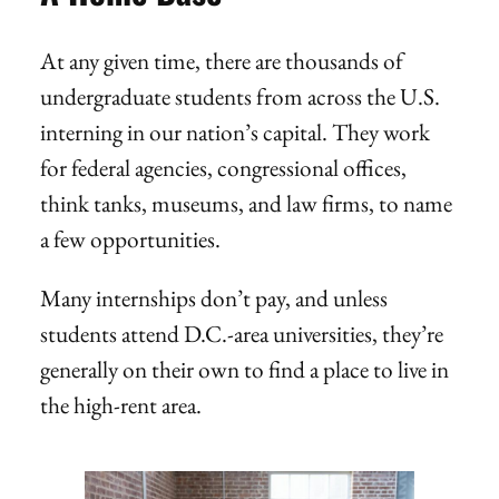
At any given time, there are thousands of
undergraduate students from across the U.S.
interning in our nation’s capital. They work
for federal agencies, congressional offices,
think tanks, museums, and law firms, to name
a few opportunities.
Many internships don’t pay, and unless
students attend D.C.-area universities, they’re
generally on their own to find a place to live in
the high-rent area.