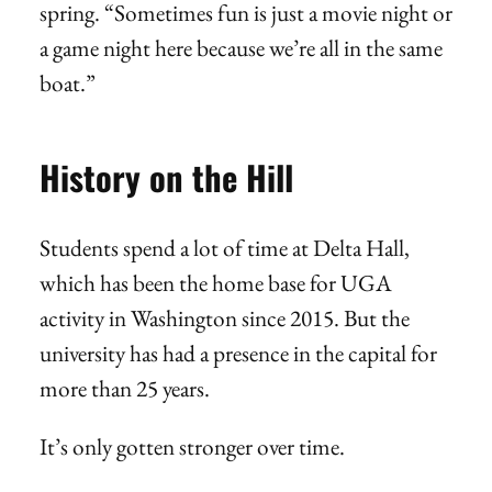
spring. “Sometimes fun is just a movie night or
a game night here because we’re all in the same
boat.”
History on the Hill
Students spend a lot of time at Delta Hall,
which has been the home base for UGA
activity in Washington since 2015. But the
university has had a presence in the capital for
more than 25 years.
It’s only gotten stronger over time.