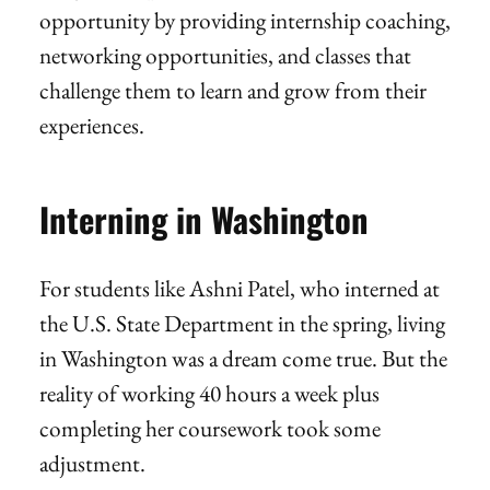
opportunity by providing internship coaching,
networking opportunities, and classes that
challenge them to learn and grow from their
experiences.
Interning in Washington
For students like Ashni Patel, who interned at
the U.S. State Department in the spring, living
in Washington was a dream come true. But the
reality of working 40 hours a week plus
completing her coursework took some
adjustment.