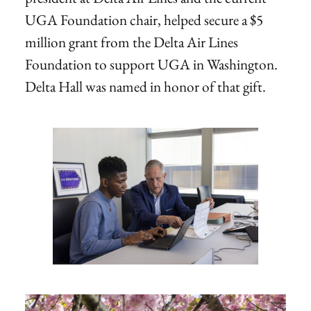
UGA Foundation chair, helped secure a $5
million grant from the Delta Air Lines
Foundation to support UGA in Washington.
Delta Hall was named in honor of that gift.