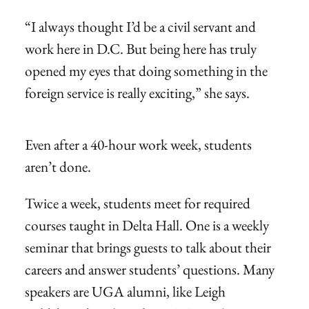
“I always thought I’d be a civil servant and
work here in D.C. But being here has truly
opened my eyes that doing something in the
foreign service is really exciting,” she says.
Even after a 40-hour work week, students
aren’t done.
Twice a week, students meet for required
courses taught in Delta Hall. One is a weekly
seminar that brings guests to talk about their
careers and answer students’ questions. Many
speakers are UGA alumni, like Leigh