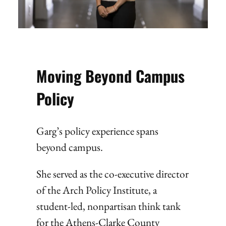
Moving Beyond Campus
Policy
Garg’s policy experience spans
beyond campus.
She served as the co-executive director
of the Arch Policy Institute, a
student-led, nonpartisan think tank
for the Athens-Clarke County