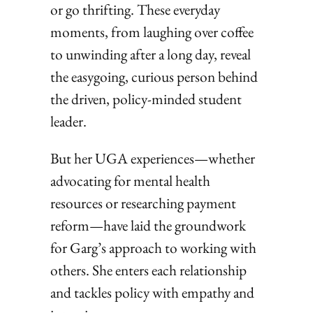
or go thrifting. These everyday
moments, from laughing over coffee
to unwinding after a long day, reveal
the easygoing, curious person behind
the driven, policy-minded student
leader.
But her UGA experiences—whether
advocating for mental health
resources or researching payment
reform—have laid the groundwork
for Garg’s approach to working with
others. She enters each relationship
and tackles policy with empathy and