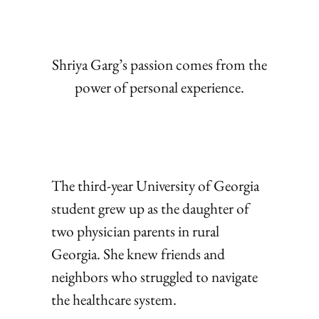
Shriya Garg’s passion comes from the
power of personal experience.
The third-year University of Georgia
student grew up as the daughter of
two physician parents in rural
Georgia. She knew friends and
neighbors who struggled to navigate
the healthcare system.