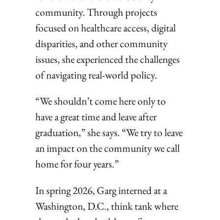
community. Through projects
focused on healthcare access, digital
disparities, and other community
issues, she experienced the challenges
of navigating real-world policy.
“We shouldn’t come here only to
have a great time and leave after
graduation,” she says. “We try to leave
an impact on the community we call
home for four years.”
In spring 2026, Garg interned at a
Washington, D.C., think tank where