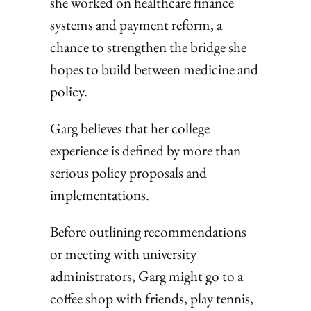
she worked on healthcare finance
systems and payment reform, a
chance to strengthen the bridge she
hopes to build between medicine and
policy.
Garg believes that her college
experience is defined by more than
serious policy proposals and
implementations.
Before outlining recommendations
or meeting with university
administrators, Garg might go to a
coffee shop with friends, play tennis,