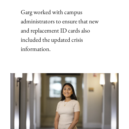
Garg worked with campus
administrators to ensure that new
and replacement ID cards also
included the updated crisis
information.