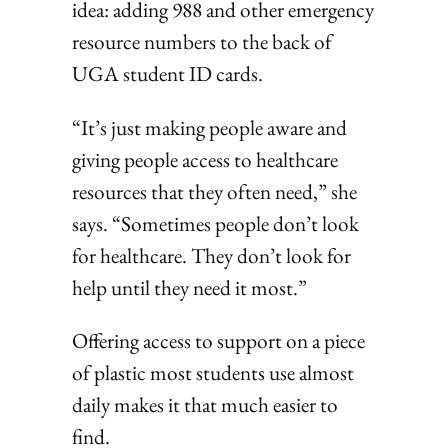
idea: adding 988 and other emergency
resource numbers to the back of
UGA student ID cards.
“It’s just making people aware and
giving people access to healthcare
resources that they often need,” she
says. “Sometimes people don’t look
for healthcare. They don’t look for
help until they need it most.”
Offering access to support on a piece
of plastic most students use almost
daily makes it that much easier to
find.