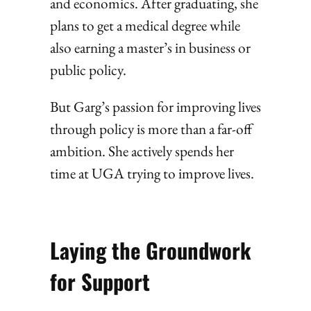
and economics. After graduating, she
plans to get a medical degree while
also earning a master’s in business or
public policy.
But Garg’s passion for improving lives
through policy is more than a far-off
ambition. She actively spends her
time at UGA trying to improve lives.
Laying the Groundwork
for Support