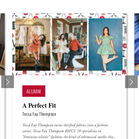
ALUMNI
A Perfect Fit
Tessa Fay Thompson
Tessa Fay Thompson turns thrifted fabrics into a fashion
career. Tessa Fay Thompson BSFCS ’20 specializes in
“feminine eclectic” fashion, the kind of whimsical outfits that