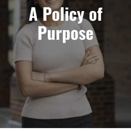
A Policy of
Purpose