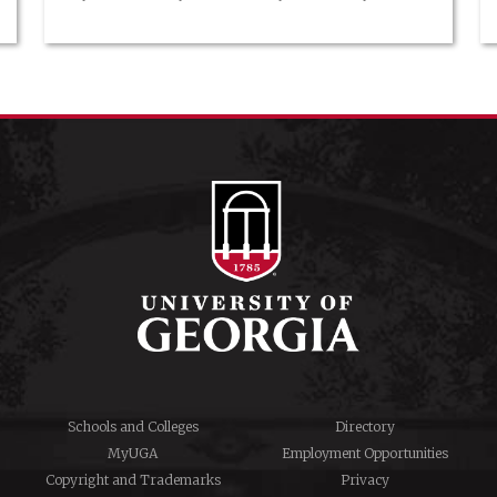
make her clientele want to twirl around their living room
floor. She designs, sews, and sells her own fashion line, a
dream career for the girl who started her […]
Schools and Colleges
Directory
MyUGA
Employment Opportunities
Copyright and Trademarks
Privacy