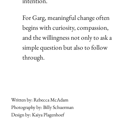
intention.
For Garg, meaningful change often
begins with curiosity, compassion,
and the willingness not only to ask a
simple question but also to follow
through.
Written by: Rebecca McAdam
Photography by: Billy Schuerman
Design by: Kaiya Plagenhoef