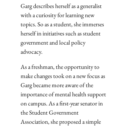
Garg describes herself as a generalist
with a curiosity for learning new
topics. So as a student, she immerses
herself in initiatives such as student
government and local policy
advocacy.
As a freshman, the opportunity to
make changes took on a new focus as
Garg became more aware of the
importance of mental health support
on campus. As a first-year senator in
the Student Government
Association, she proposed a simple