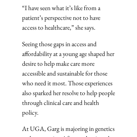
“I have seen what it’s like from a
patient’s perspective not to have
access to healthcare,” she says.
Seeing those gaps in access and
affordability at a young age shaped her
desire to help make care more
accessible and sustainable for those
who need it most. Those experiences
also sparked her resolve to help people
through clinical care and health
policy.
At UGA, Garg is majoring in genetics