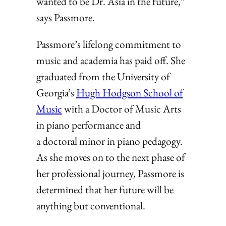
wanted to be Dr. Asia in the future,”
says Passmore.
Passmore’s lifelong commitment to
music and academia has paid off. She
graduated from the University of
Georgia’s
Hugh Hodgson School of
Music
with a Doctor of Music Arts
in piano performance and
a doctoral minor in piano pedagogy.
As she moves on to the next phase of
her professional journey, Passmore is
determined that her future will be
anything but conventional.