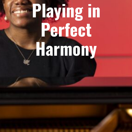
Playing in
Perfect
Harmony