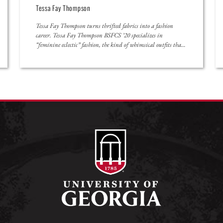
Shriya Garg
Shriya Garg’s passion comes from the power of personal
experience. The third-year University of Georgia student grew
up as the daughter of two physician parents in rural Georgia.
She knew friends and neighbors who struggled to navigate the
healthcare system. “I have seen what it’s like from a patient’s
perspective not to have access to […]