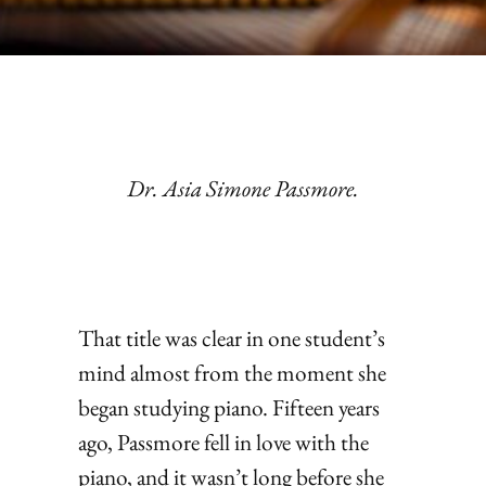
Dr. Asia Simone Passmore.
That title was clear in one student’s
mind almost from the moment she
began studying piano. Fifteen years
ago, Passmore fell in love with the
piano, and it wasn’t long before she