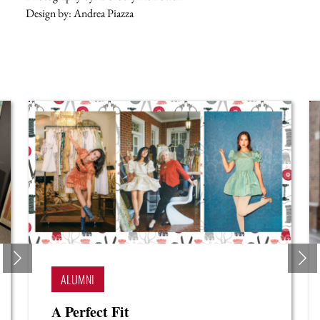
Design by: Andrea Piazza
STUDENTS
A Policy of Purpose