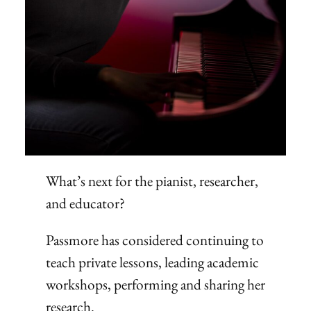
What’s next for the pianist, researcher,
and educator?
Passmore has considered continuing to
teach private lessons, leading academic
workshops, performing and sharing her
research.