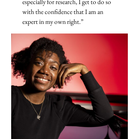
especially for research, I get to do so
with the confidence that I am an
expert in my own right.”