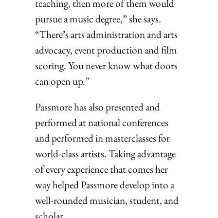
teaching, then more of them would
pursue a music degree,” she says.
“There’s arts administration and arts
advocacy, event production and film
scoring. You never know what doors
can open up.”
Passmore has also presented and
performed at national conferences
and performed in masterclasses for
world-class artists. Taking advantage
of every experience that comes her
way helped Passmore develop into a
well-rounded musician, student, and
scholar.