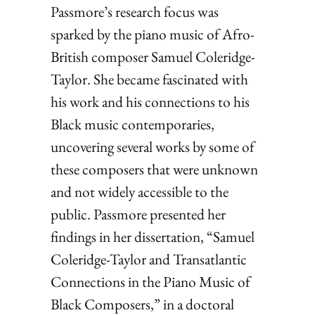
Passmore’s research focus was
sparked by the piano music of Afro-
British composer Samuel Coleridge-
Taylor. She became fascinated with
his work and his connections to his
Black music contemporaries,
uncovering several works by some of
these composers that were unknown
and not widely accessible to the
public. Passmore presented her
findings in her dissertation, “Samuel
Coleridge-Taylor and Transatlantic
Connections in the Piano Music of
Black Composers,” in a doctoral