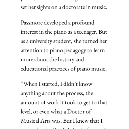
set her sights on a doctorate in music.
Passmore developed a profound
interest in the piano as a teenager. But
as a university student, she turned her
attention to piano pedagogy to learn
more about the history and
educational practices of piano music.
“When I started, I didn’t know
anything about the process, the
amount of work it took to get to that
level, or even what a Doctor of
Musical Arts was. But I knew that I