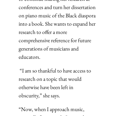
conferences and turn her dissertation
on piano music of the Black diaspora
into a book. She wants to expand her
research to offer a more
comprehensive reference for future
generations of musicians and
educators.
“I am so thankful to have access to
research on a topic that would
otherwise have been left in
obscurity,” she says.
“Now, when I approach music,