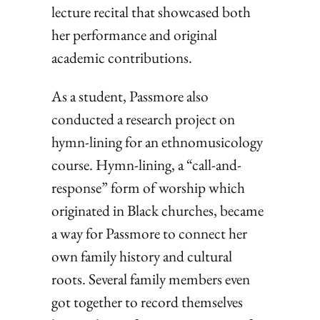
lecture recital that showcased both
her performance and original
academic contributions.
As a student, Passmore also
conducted a research project on
hymn-lining for an ethnomusicology
course. Hymn-lining, a “call-and-
response” form of worship which
originated in Black churches, became
a way for Passmore to connect her
own family history and cultural
roots. Several family members even
got together to record themselves