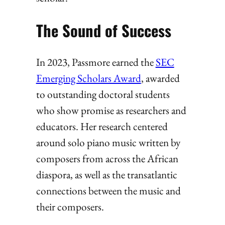
The Sound of Success
In 2023, Passmore earned the
SEC
Emerging Scholars Award
, awarded
to outstanding doctoral students
who show promise as researchers and
educators. Her research centered
around solo piano music written by
composers from across the African
diaspora, as well as the transatlantic
connections between the music and
their composers.