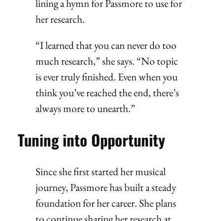
lining a hymn for Passmore to use for
her research.
“I learned that you can never do too
much research,” she says. “No topic
is ever truly finished. Even when you
think you’ve reached the end, there’s
always more to unearth.”
Tuning into Opportunity
Since she first started her musical
journey, Passmore has built a steady
foundation for her career. She plans
to continue sharing her research at