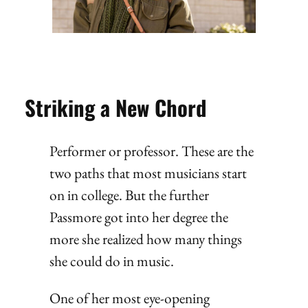
Striking a New Chord
Performer or professor. These are the
two paths that most musicians start
on in college. But the further
Passmore got into her degree the
more she realized how many things
she could do in music.
One of her most eye-opening