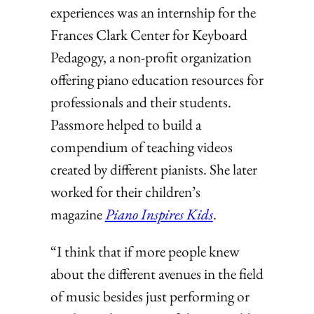
experiences was an internship for the
Frances Clark Center for Keyboard
Pedagogy, a non-profit organization
offering piano education resources for
professionals and their students.
Passmore helped to build a
compendium of teaching videos
created by different pianists. She later
worked for their children’s
magazine
Piano Inspires Kids
.
“I think that if more people knew
about the different avenues in the field
of music besides just performing or