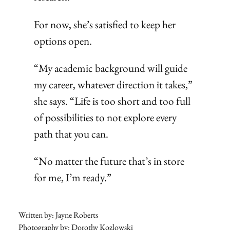
For now, she’s satisfied to keep her
options open.
“My academic background will guide
my career, whatever direction it takes,”
she says. “Life is too short and too full
of possibilities to not explore every
path that you can.
“No matter the future that’s in store
for me, I’m ready.”
Written by: Jayne Roberts
Photography by: Dorothy Kozlowski